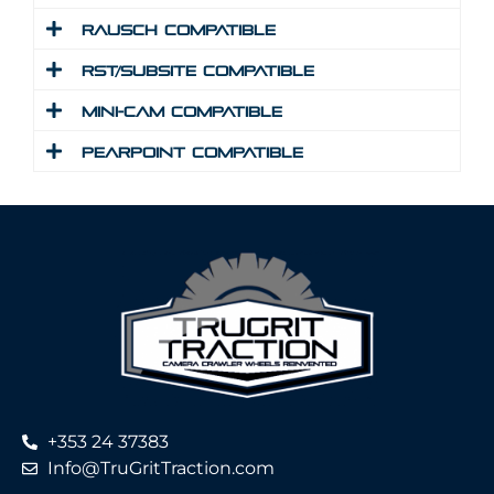
Rausch Compatible
RST/Subsite Compatible
Mini-Cam Compatible
Pearpoint Compatible
+353 24 37383
Info@TruGritTraction.com