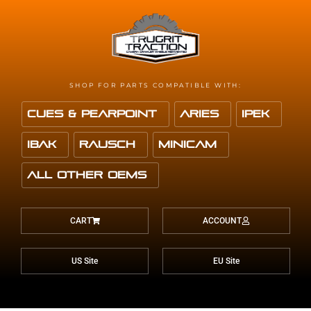
SHOP FOR PARTS COMPATIBLE WITH:
Cues & Pearpoint
Aries
IPEK
IBAK
Rausch
Minicam
All Other OEMS
CART
ACCOUNT
US Site
EU Site
f