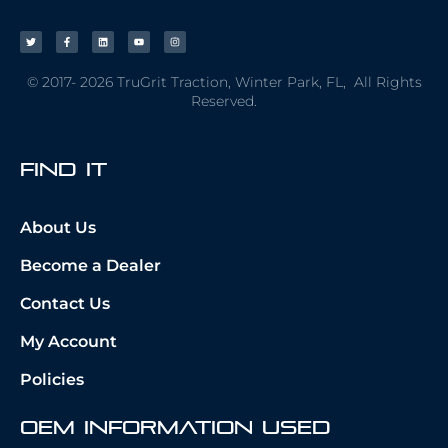
© 2017- 2026 TruGrit Traction, Winter Park, FL, All Rights
Reserved.
fIND iT
About Us
Become a Dealer
Contact Us
My Account
Policies
OEM Information Used