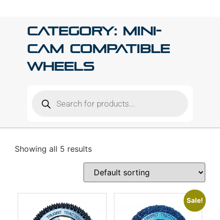
Category: Mini-
Cam Compatible
Wheels
Showing all 5 results
Sale!