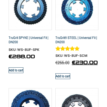
TruGrit SPYKE | Universal Fit |
TruGrit® STEEL | Universal Fit |
DN200
DN200
SKU: WS-8UF-SPK
Rated
SKU: WS-8UF-SCM
€
288.00
4.88
€
255.00
€
230.00
out of 5
Add to cart
Add to cart