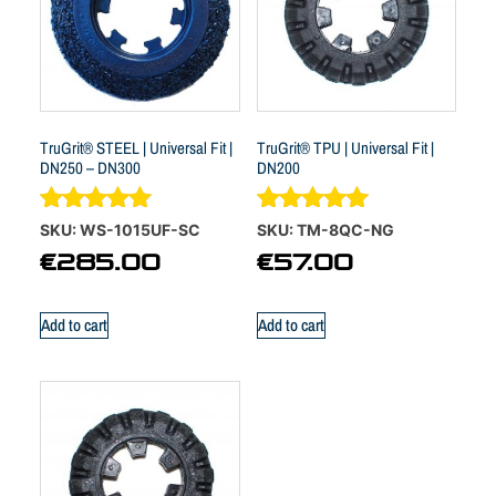
TruGrit® STEEL | Universal Fit |
TruGrit® TPU | Universal Fit |
DN250 – DN300
DN200
Rated
Rated
SKU: WS-1015UF-SC
SKU: TM-8QC-NG
5.00
5.00
€
285.00
€
57.00
out of 5
out of 5
Add to cart
Add to cart