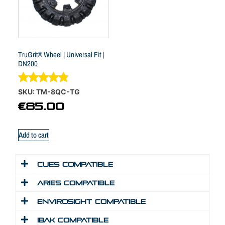
TruGrit® Wheel | Universal Fit |
DN200
Rated
SKU: TM-8QC-TG
4.70
€
85.00
out of 5
Add to cart
Cues Compatible
Aries Compatible
Envirosight Compatible
IBAK Compatible