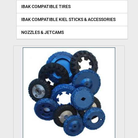
IBAK COMPATIBLE TIRES
IBAK COMPATIBLE KIEL STICKS & ACCESSORIES
NOZZLES & JETCAMS