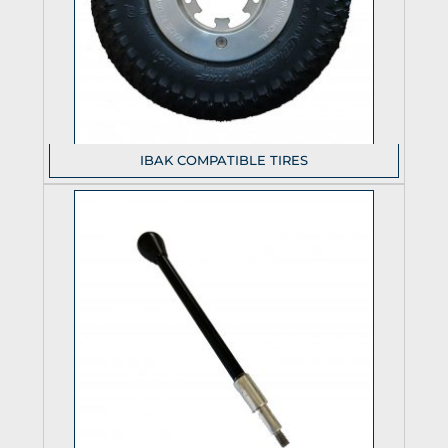
IBAK COMPATIBLE TIRES