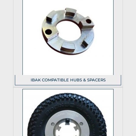
IBAK COMPATIBLE HUBS & SPACERS